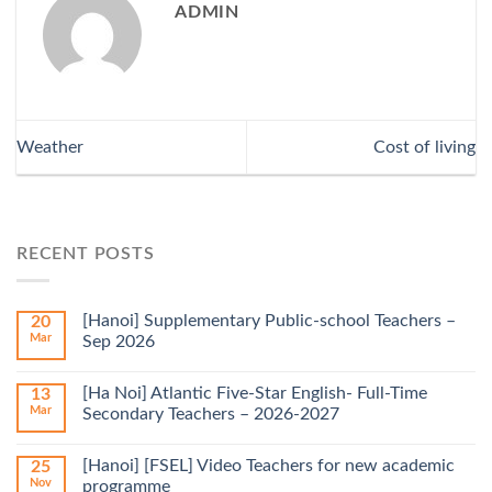
ADMIN
Weather
Cost of living
RECENT POSTS
[Hanoi] Supplementary Public-school Teachers –
20
Mar
Sep 2026
[Ha Noi] Atlantic Five-Star English- Full-Time
13
Mar
Secondary Teachers – 2026-2027
[Hanoi] [FSEL] Video Teachers for new academic
25
Nov
programme