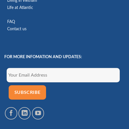
Living in Vietnam
Life at Atlantic
FAQ
Contact us
FOR MORE INFOMATION AND UPDATES: