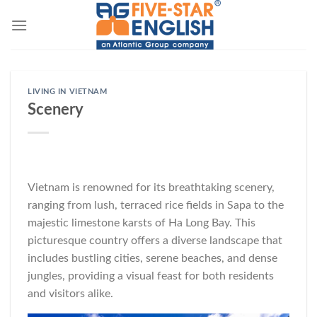
Skip
to
content
LIVING IN VIETNAM
Scenery
Vietnam is renowned for its breathtaking scenery,
ranging from lush, terraced rice fields in Sapa to the
majestic limestone karsts of Ha Long Bay. This
picturesque country offers a diverse landscape that
includes bustling cities, serene beaches, and dense
jungles, providing a visual feast for both residents
and visitors alike.