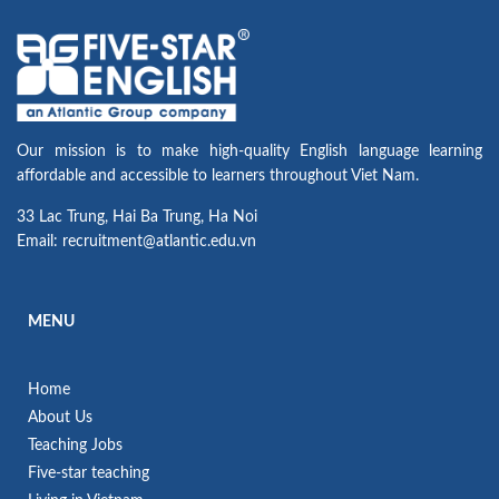
Our mission is to make high-quality English language learning
affordable and accessible to learners throughout Viet Nam.
33 Lac Trung, Hai Ba Trung, Ha Noi
Email: recruitment@atlantic.edu.vn
MENU
Home
About Us
Teaching Jobs
Five-star teaching