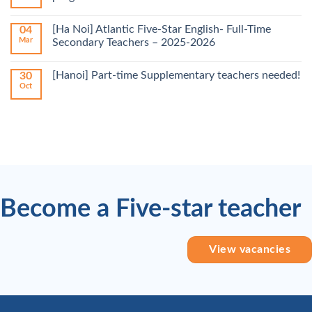
[Ha Noi] Atlantic Five-Star English- Full-Time
04
Mar
Secondary Teachers – 2025-2026
[Hanoi] Part-time Supplementary teachers needed!
30
Oct
Become a Five-star teacher
View vacancies