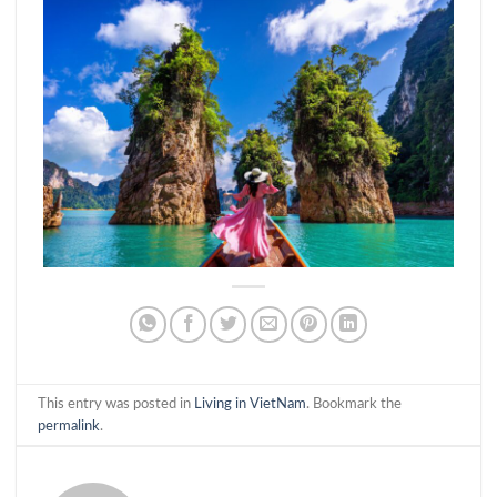
This entry was posted in
Living in VietNam
. Bookmark the
permalink
.